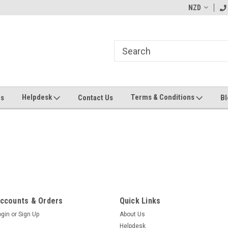
ending MYOB Greentree
Welcome to Apps for Greentree
NZD
MY
Helpdesk
Terms & Conditions
Us
Contact Us
Bl
ccounts & Orders
Quick Links
ogin
or
Sign Up
About Us
Helpdesk