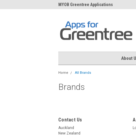
me to Apps for Greentree
MYOB Greentree Applications
Ext
About 
Home
All Brands
Brands
Contact Us
A
Auckland
L
New Zealand