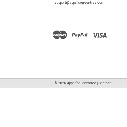
support@appsforgreentree.com
©
2026
Apps for Greentree
|
Sitemap