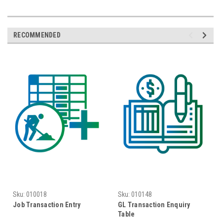
RECOMMENDED
Sku:
010018
Sku:
010148
Job Transaction Entry
GL Transaction Enquiry
Table