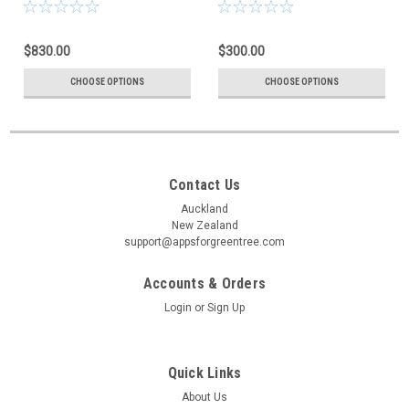
$830.00
$300.00
CHOOSE OPTIONS
CHOOSE OPTIONS
Contact Us
Auckland
New Zealand
support@appsforgreentree.com
Accounts & Orders
Login
or
Sign Up
Quick Links
About Us