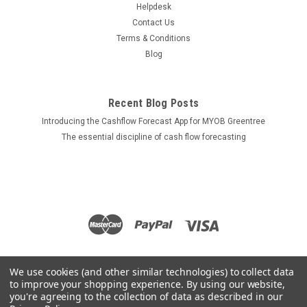
Helpdesk
Contact Us
Terms & Conditions
Blog
Recent Blog Posts
Introducing the Cashflow Forecast App for MYOB Greentree
The essential discipline of cash flow forecasting
We use cookies (and other similar technologies) to collect data
to improve your shopping experience.
By using our website,
you're agreeing to the collection of data as described in our