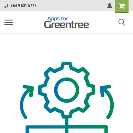
Shopping
+64 9 531 5777
Cart