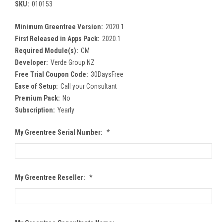
SKU:
010153
Minimum Greentree Version:
2020.1
First Released in Apps Pack:
2020.1
Required Module(s):
CM
Developer:
Verde Group NZ
Free Trial Coupon Code:
30DaysFree
Ease of Setup:
Call your Consultant
Premium Pack:
No
Subscription:
Yearly
My Greentree Serial Number:
*
My Greentree Reseller:
*