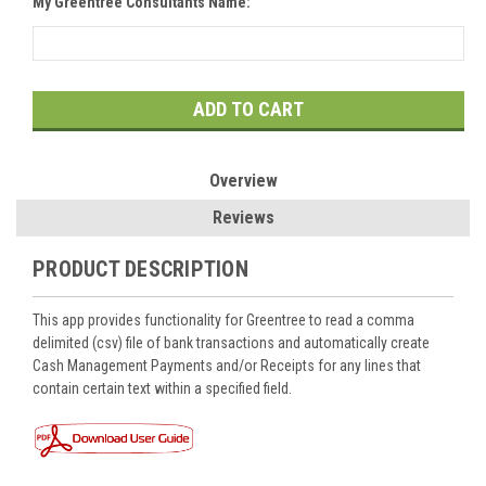
My Greentree Consultants Name:
Current
Stock:
Overview
Reviews
PRODUCT DESCRIPTION
This app provides functionality for Greentree to read a comma
delimited (csv) file of bank transactions and automatically create
Cash Management Payments and/or Receipts for any lines that
contain certain text within a specified field.