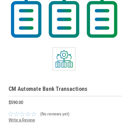
CM Automate Bank Transactions
$590.00
(No reviews yet)
Write a Review