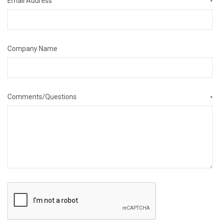
Email Address
*
Company Name
Comments/Questions
*