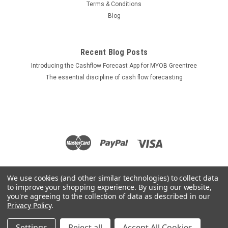
Terms & Conditions
Blog
Recent Blog Posts
Introducing the Cashflow Forecast App for MYOB Greentree
The essential discipline of cash flow forecasting
We use cookies (and other similar technologies) to collect data
to improve your shopping experience.
By using our website,
you're agreeing to the collection of data as described in our
Privacy Policy
.
Settings
Reject all
Accept All Cookies