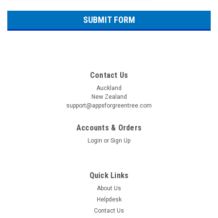
Contact Us
Auckland
New Zealand
support@appsforgreentree.com
Accounts & Orders
Login
or
Sign Up
Quick Links
About Us
Helpdesk
Contact Us