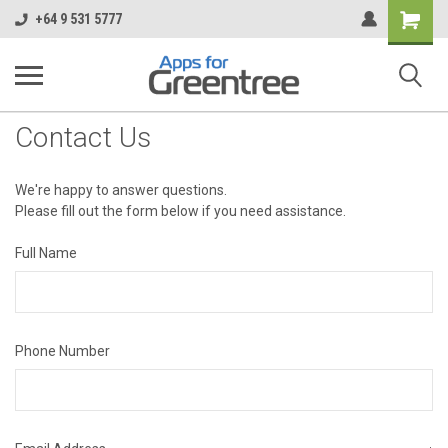
Shopping
+64 9 531 5777
Cart
Contact Us
We're happy to answer questions.
Please fill out the form below if you need assistance.
Full Name
Phone Number