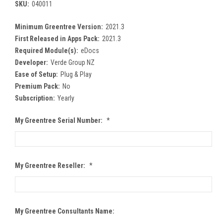
SKU:
040011
Minimum Greentree Version:
2021.3
First Released in Apps Pack:
2021.3
Required Module(s):
eDocs
Developer:
Verde Group NZ
Ease of Setup:
Plug & Play
Premium Pack:
No
Subscription:
Yearly
My Greentree Serial Number:
*
My Greentree Reseller:
*
My Greentree Consultants Name: