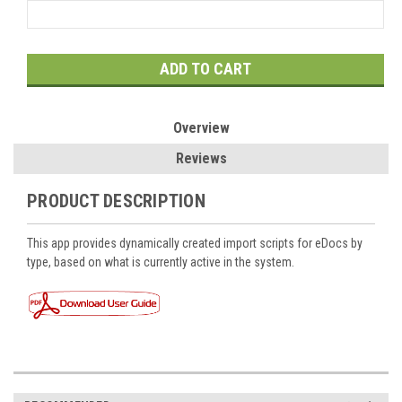
Current
Stock:
Overview
Reviews
PRODUCT DESCRIPTION
This app provides dynamically created import scripts for eDocs by
type, based on what is currently active in the system.