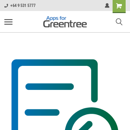
Shopping
+64 9 531 5777
Cart