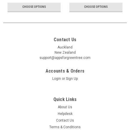
CHOOSE OPTIONS
CHOOSE OPTIONS
Contact Us
Auckland
New Zealand
support@appsforgreentree.com
Accounts & Orders
Login
or
Sign Up
Quick Links
About Us
Helpdesk
Contact Us
Terms & Conditions