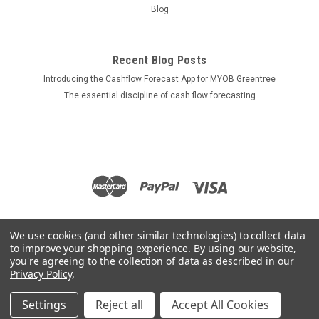
Blog
Recent Blog Posts
Introducing the Cashflow Forecast App for MYOB Greentree
The essential discipline of cash flow forecasting
We use cookies (and other similar technologies) to collect data
to improve your shopping experience.
By using our website,
you're agreeing to the collection of data as described in our
Privacy Policy
.
Settings
Reject all
Accept All Cookies
©
2026
Apps for Greentree
|
Sitemap