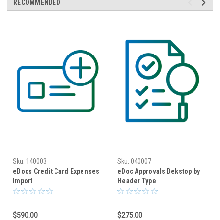
RECOMMENDED
Sku:
140003
Sku:
040007
eDocs Credit Card Expenses
eDoc Approvals Dekstop by
Import
Header Type
$590.00
$275.00