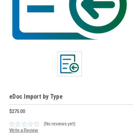
eDoc Import by Type
$275.00
(No reviews yet)
Write a Review