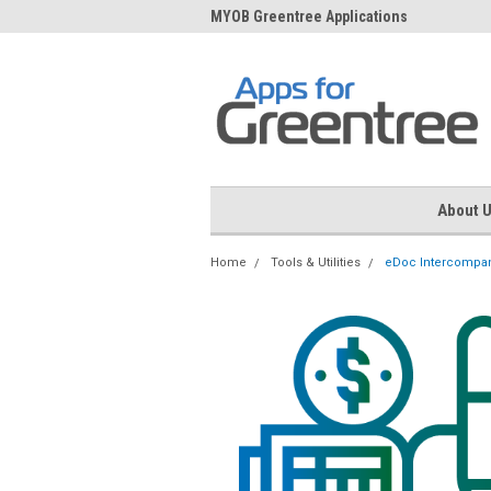
me to Apps for Greentree
MYOB Greentree Applications
Ext
About 
Home
Tools & Utilities
eDoc Intercompan