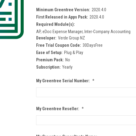
Minimum Greentree Version:
2020.4.0
First Released in Apps Pack:
2020.4.0
Required Module(s):
AP, eDoc Expense Manager, Inter-Company Accounting
Developer:
Verde Group NZ
Free Trial Coupon Code:
30DaysFree
Ease of Setup:
Plug & Play
Premium Pack:
No
Subscription:
Yearly
My Greentree Serial Number:
*
My Greentree Reseller:
*