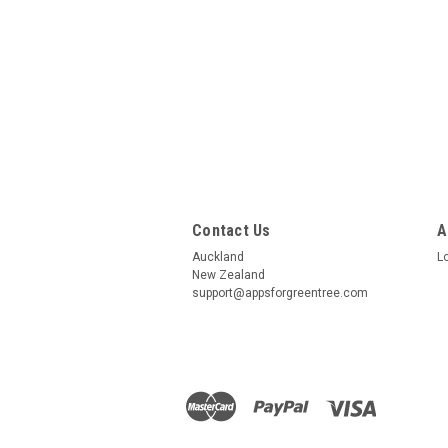
Contact Us
A
Auckland
L
New Zealand
support@appsforgreentree.com