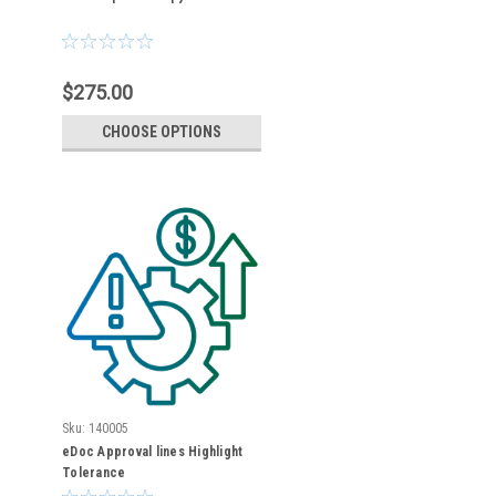
$275.00
CHOOSE OPTIONS
Sku:
140005
eDoc Approval lines Highlight
Tolerance