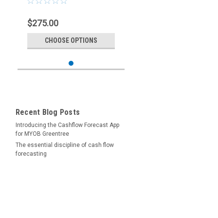
$275.00
CHOOSE OPTIONS
Recent Blog Posts
Introducing the Cashflow Forecast App
for MYOB Greentree
The essential discipline of cash flow
forecasting