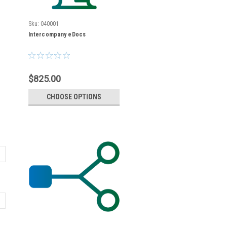
Sku:
040001
Intercompany eDocs
$825.00
CHOOSE OPTIONS