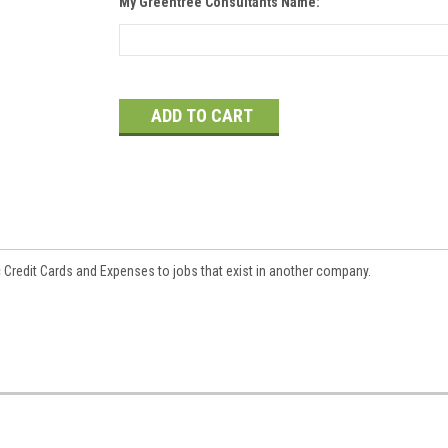
My Greentree Consultants Name:
Current
Stock:
c Credit Cards and Expenses to jobs that exist in another company.