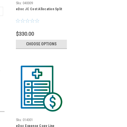
Sku:
040009
eDoc JC Cost Allocation Split
$330.00
CHOOSE OPTIONS
Sku:
014001
eDoc Expense Copy Line