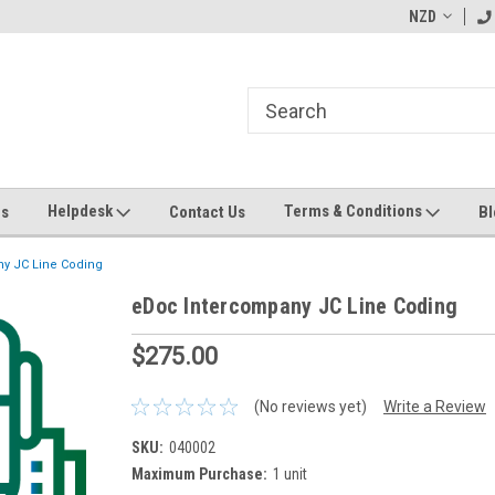
ending MYOB Greentree
Welcome to Apps for Greentree
NZD
MY
Helpdesk
Terms & Conditions
Us
Contact Us
Bl
y JC Line Coding
eDoc Intercompany JC Line Coding
$275.00
(No reviews yet)
Write a Review
SKU:
040002
Maximum Purchase:
1 unit