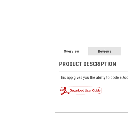
Overview
Reviews
PRODUCT DESCRIPTION
This app gives you the ability to code eDo