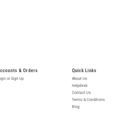
ccounts & Orders
Quick Links
ogin
or
Sign Up
About Us
Helpdesk
Contact Us
Terms & Conditions
Blog