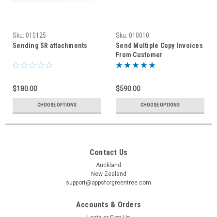
Sku:
010125
Sku:
010010
Sending SR attachments
Send Multiple Copy Invoices
From Customer
Maintenance/ Enquiry
$180.00
$590.00
CHOOSE OPTIONS
CHOOSE OPTIONS
Contact Us
Auckland
New Zealand
support@appsforgreentree.com
Accounts & Orders