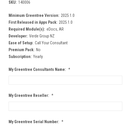
SKU:
140006
Minimum Greentree Version:
2025.1.0
First Released in Apps Pack:
2025.1.0
Required Module(s):
eDocs, AR
Developer:
Verde Group NZ
Ease of Setup:
Call Your Consultant
Premium Pack:
No
Subscription:
Yearly
My Greentree Consultants Name:
*
My Greentree Reseller:
*
My Greentree Serial Number:
*