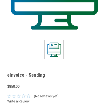
eInvoice - Sending
$850.00
(No reviews yet)
Write a Review