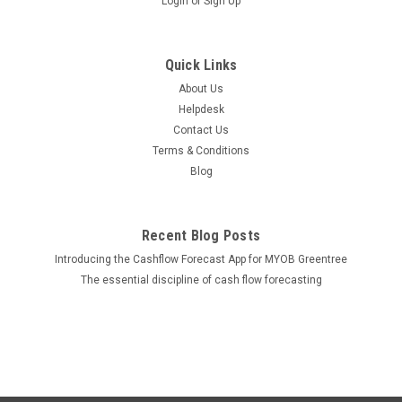
Login
or
Sign Up
Quick Links
About Us
Helpdesk
Contact Us
Terms & Conditions
Blog
Recent Blog Posts
Introducing the Cashflow Forecast App for MYOB Greentree
The essential discipline of cash flow forecasting