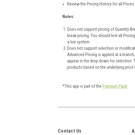
Review the Pricing History for all Pric
Notes:
Does not support pricing of Quantity Bre
break pricing. You should test all Prici
a live system.
Does not support selection or modificat
Advanced Pricing is applied at a branch
appear in the drop-down for selection. Th
products based on the underlying price
*This app is part of the
Premium Pack
Contact Us
A