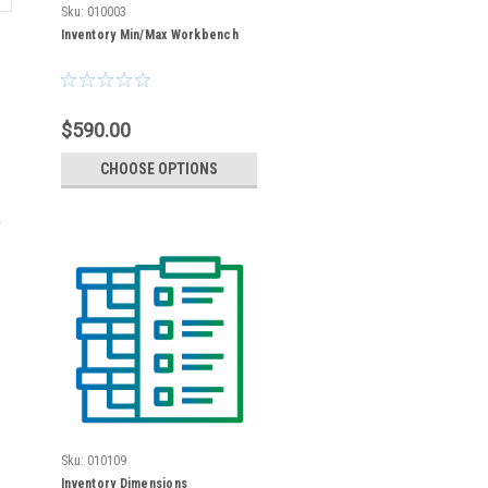
Sku:
010003
Inventory Min/Max Workbench
$590.00
CHOOSE OPTIONS
Sku:
010109
Inventory Dimensions