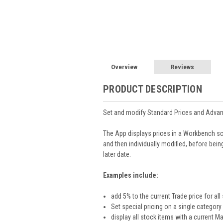
Overview
Reviews
PRODUCT DESCRIPTION
Set and modify Standard Prices and Advanc
The App displays prices in a Workbench s
and then individually modified, before bei
later date.
Examples include:
add 5% to the current Trade price for all
Set special pricing on a single catego
display all stock items with a current 