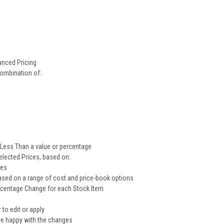
anced Pricing
combination of:
 Less Than a value or percentage
elected Prices, based on:
ces
sed on a range of cost and price-book options
rcentage Change for each Stock Item
to edit or apply
're happy with the changes