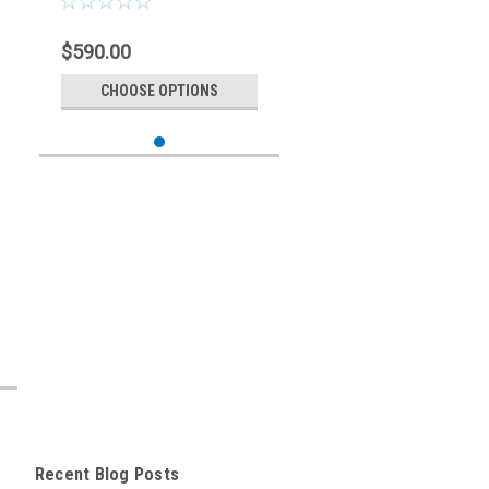
$590.00
CHOOSE OPTIONS
Recent Blog Posts