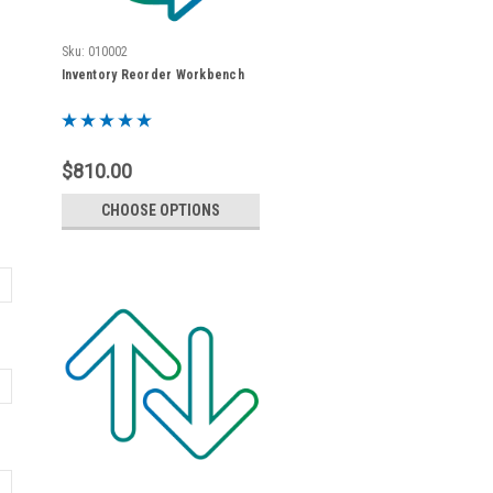
Sku:
010002
Inventory Reorder Workbench
$810.00
CHOOSE OPTIONS