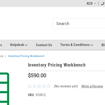
ending MYOB Greentree
Welcome to Apps for Greentree
NZD
MY
Helpdesk
Terms & Conditions
Us
Contact Us
Bl
ory
Inventory Pricing Workbench
Inventory Pricing Workbench
$590.00
(No reviews yet)
Write a Review
SKU:
010012