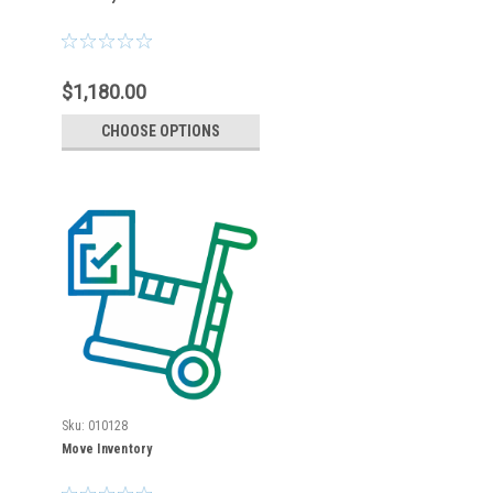
$1,180.00
CHOOSE OPTIONS
Sku:
010128
Move Inventory