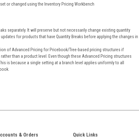
es set or changed using the Inventory Pricing Workbench
aks separately. It will preserve but not necessarily change existing quantity
ng updates for products that have Quantity Breaks before applying the changes in
ion of Advanced Pricing for Pricebook/Tree-based pricing structures if
, rather than a product level. Even though these Advanced Pricing structures
is is because a single setting at a branch level applies uniformly to all
 book.
ccounts & Orders
Quick Links