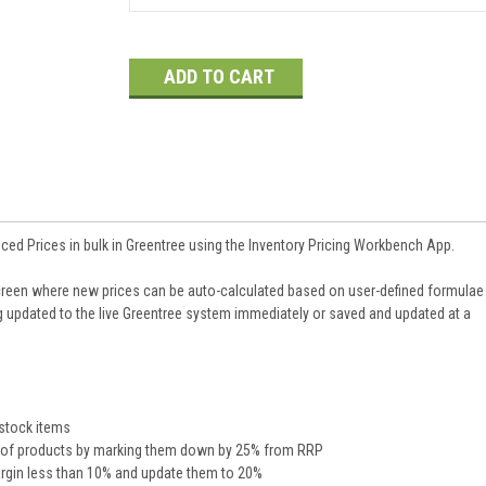
Current
Stock:
ed Prices in bulk in Greentree using the Inventory Pricing Workbench App.
creen where new prices can be auto-calculated based on user-defined formulae
ng updated to the live Greentree system immediately or saved and updated at a
 stock items
ry of products by marking them down by 25% from RRP
Margin less than 10% and update them to 20%