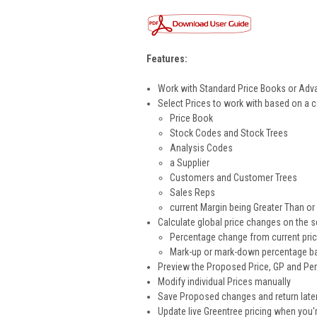
Features:
Work with Standard Price Books or Adv
Select Prices to work with based on a 
Price Book
Stock Codes and Stock Trees
Analysis Codes
a Supplier
Customers and Customer Trees
Sales Reps
current Margin being Greater Than or
Calculate global price changes on the s
Percentage change from current pri
Mark-up or mark-down percentage ba
Preview the Proposed Price, GP and Pe
Modify individual Prices manually
Save Proposed changes and return later 
Update live Greentree pricing when you