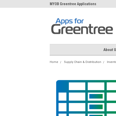
me to Apps for Greentree
MYOB Greentree Applications
Ext
About 
Home
Supply Chain & Distribution
Invent