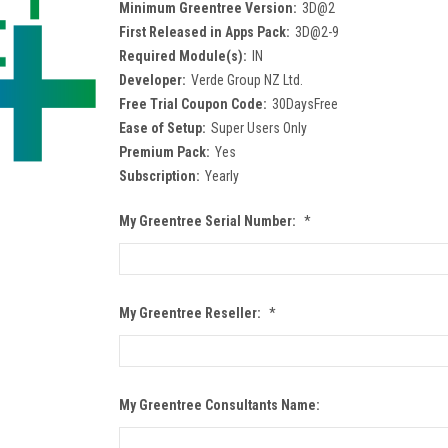
Minimum Greentree Version:
3D@2
First Released in Apps Pack:
3D@2-9
Required Module(s):
IN
Developer:
Verde Group NZ Ltd.
Free Trial Coupon Code:
30DaysFree
Ease of Setup:
Super Users Only
Premium Pack:
Yes
Subscription:
Yearly
My Greentree Serial Number:
*
My Greentree Reseller:
*
My Greentree Consultants Name: