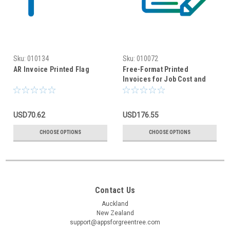
Sku:
010134
Sku:
010072
AR Invoice Printed Flag
Free-Format Printed
Invoices for Job Cost and
Accounts Receivable
USD70.62
USD176.55
CHOOSE OPTIONS
CHOOSE OPTIONS
Contact Us
Auckland
New Zealand
support@appsforgreentree.com