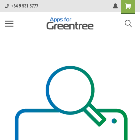
Shopping
+64 9 531 5777
Cart