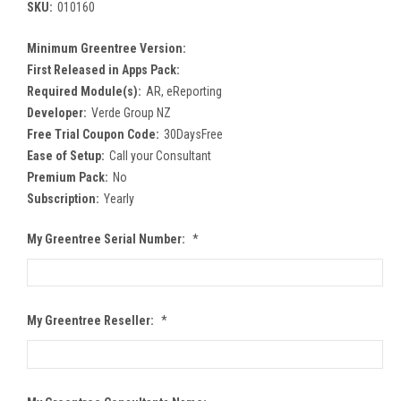
SKU:
010160
Minimum Greentree Version:
First Released in Apps Pack:
Required Module(s):
AR, eReporting
Developer:
Verde Group NZ
Free Trial Coupon Code:
30DaysFree
Ease of Setup:
Call your Consultant
Premium Pack:
No
Subscription:
Yearly
My Greentree Serial Number:
*
My Greentree Reseller:
*