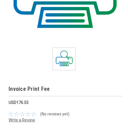
Invoice Print Fee
USD176.55
(No reviews yet)
Write a Review