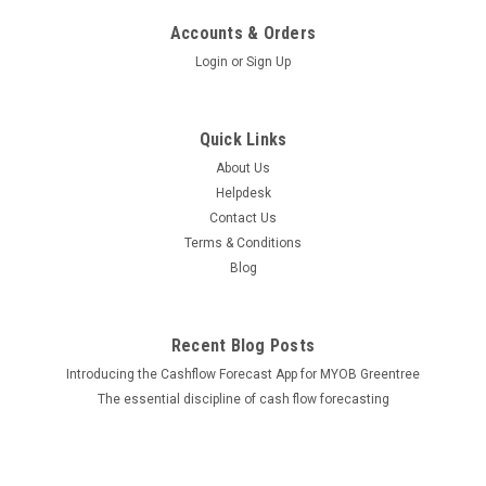
Accounts & Orders
Login
or
Sign Up
Quick Links
About Us
Helpdesk
Contact Us
Terms & Conditions
Blog
Recent Blog Posts
Introducing the Cashflow Forecast App for MYOB Greentree
The essential discipline of cash flow forecasting