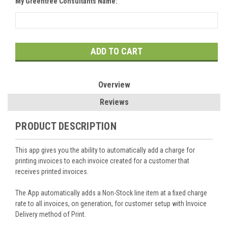
My Greentree Consultants Name:
Current
Stock:
Overview
Reviews
PRODUCT DESCRIPTION
This app gives you the ability to automatically add a charge for
printing invoices to each invoice created for a customer that
receives printed invoices.
The App automatically adds a Non-Stock line item at a fixed charge
rate to all invoices, on generation, for customer setup with Invoice
Delivery method of Print.