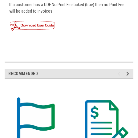
If a customer has a UDF No Print Fee ticked (true) then no Print Fee
will be added to invoices
RECOMMENDED