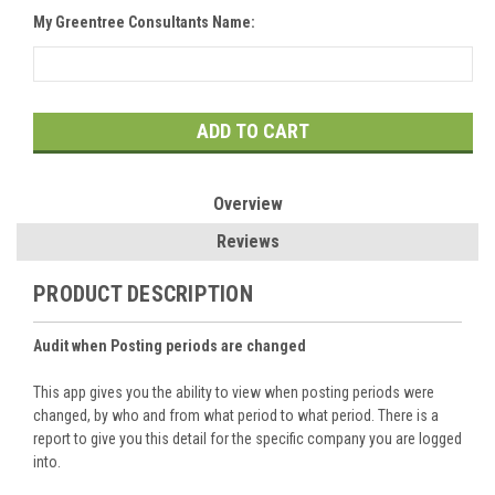
My Greentree Consultants Name:
Current
Stock:
Overview
Reviews
PRODUCT DESCRIPTION
Audit when Posting periods are changed
This app gives you the ability to view when posting periods were
changed, by who and from what period to what period. There is a
report to give you this detail for the specific company you are logged
into.