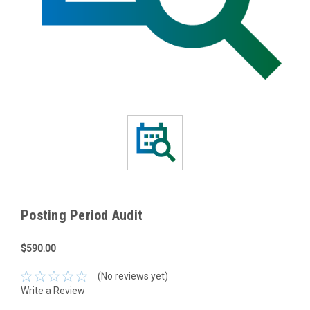
Posting Period Audit
$590.00
(No reviews yet)
Write a Review