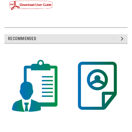
RECOMMENDED