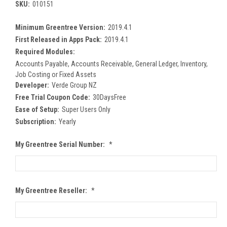
SKU:
010151
Minimum Greentree Version:
2019.4.1
First Released in Apps Pack:
2019.4.1
Required Modules:
Accounts Payable, Accounts Receivable, General Ledger, Inventory,
Job Costing or Fixed Assets
Developer:
Verde Group NZ
Free Trial Coupon Code:
30DaysFree
Ease of Setup:
Super Users Only
Subscription:
Yearly
My Greentree Serial Number:
*
My Greentree Reseller:
*