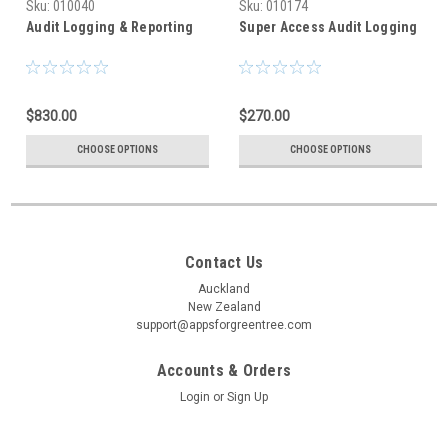
Sku:
010040
Sku:
010174
Audit Logging & Reporting
Super Access Audit Logging
$830.00
$270.00
CHOOSE OPTIONS
CHOOSE OPTIONS
Contact Us
Auckland
New Zealand
support@appsforgreentree.com
Accounts & Orders
Login
or
Sign Up