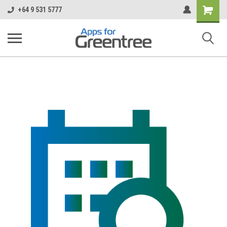
Shopping
+64 9 531 5777
Cart