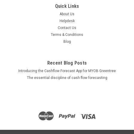
Quick Links
About Us
Helpdesk
Contact Us
Terms & Conditions
Blog
Recent Blog Posts
Introducing the Cashflow Forecast App for MYOB Greentree
The essential discipline of cash flow forecasting