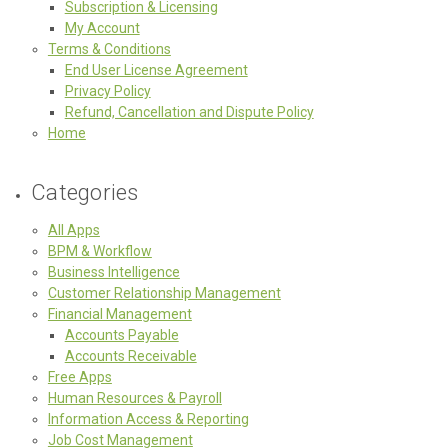
Subscription & Licensing
My Account
Terms & Conditions
End User License Agreement
Privacy Policy
Refund, Cancellation and Dispute Policy
Home
Categories
All Apps
BPM & Workflow
Business Intelligence
Customer Relationship Management
Financial Management
Accounts Payable
Accounts Receivable
Free Apps
Human Resources & Payroll
Information Access & Reporting
Job Cost Management