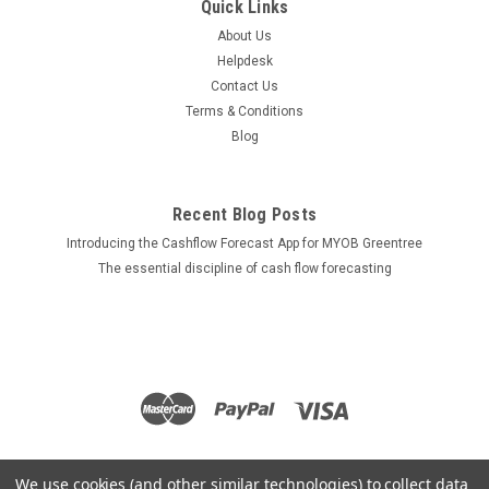
Quick Links
About Us
Helpdesk
Contact Us
Terms & Conditions
Blog
Recent Blog Posts
Introducing the Cashflow Forecast App for MYOB Greentree
The essential discipline of cash flow forecasting
We use cookies (and other similar technologies) to collect data