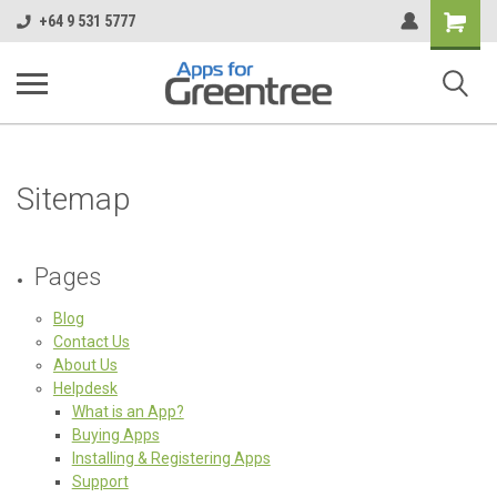
Shopping
+64 9 531 5777
Cart
Sitemap
Pages
Blog
Contact Us
About Us
Helpdesk
What is an App?
Buying Apps
Installing & Registering Apps
Support