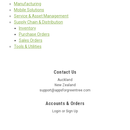
Manufacturing
Mobile Solutions
Service & Asset Management
Supply Chain & Distribution
Inventory
Purchase Orders
Sales Orders
Tools & Utilities
Contact Us
Auckland
New Zealand
support@appsforgreentree.com
Accounts & Orders
Login
or
Sign Up