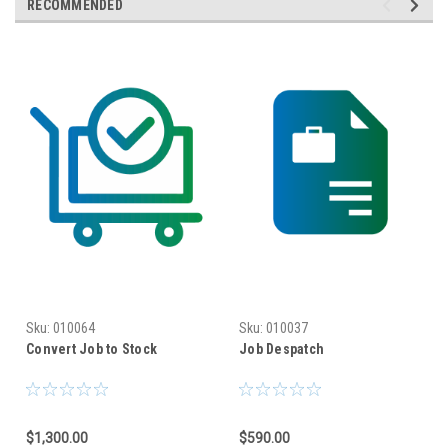
RECOMMENDED
Sku:
010064
Sku:
010037
Convert Job to Stock
Job Despatch
$1,300.00
$590.00