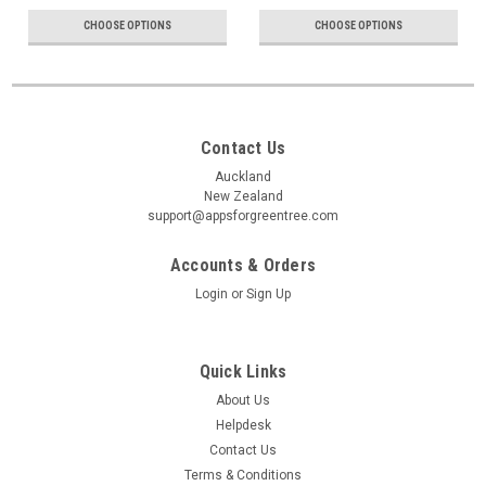
CHOOSE OPTIONS
CHOOSE OPTIONS
Contact Us
Auckland
New Zealand
support@appsforgreentree.com
Accounts & Orders
Login
or
Sign Up
Quick Links
About Us
Helpdesk
Contact Us
Terms & Conditions