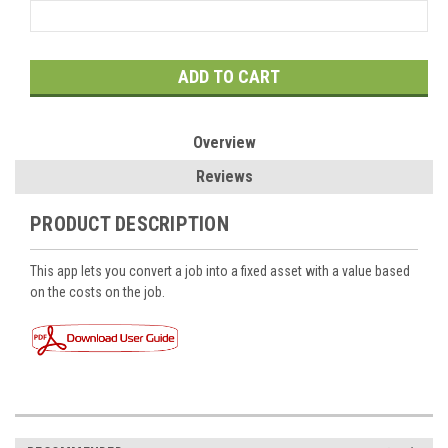
Current
Stock:
Overview
Reviews
PRODUCT DESCRIPTION
This app lets you convert a job into a fixed asset with a value based
on the costs on the job.