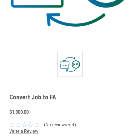
Convert Job to FA
$1,300.00
(No reviews yet)
Write a Review