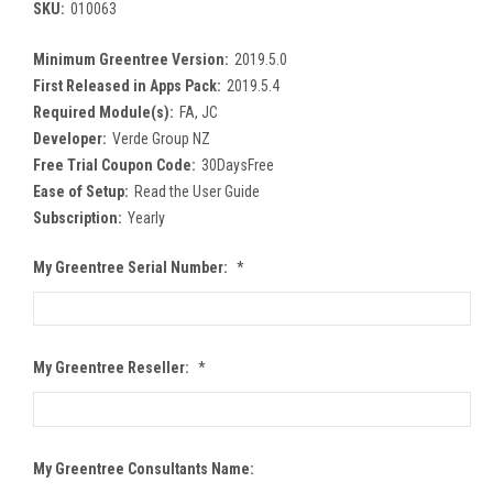
SKU:
010063
Minimum Greentree Version:
2019.5.0
First Released in Apps Pack:
2019.5.4
Required Module(s):
FA, JC
Developer:
Verde Group NZ
Free Trial Coupon Code:
30DaysFree
Ease of Setup:
Read the User Guide
Subscription:
Yearly
My Greentree Serial Number:
*
My Greentree Reseller:
*
My Greentree Consultants Name: