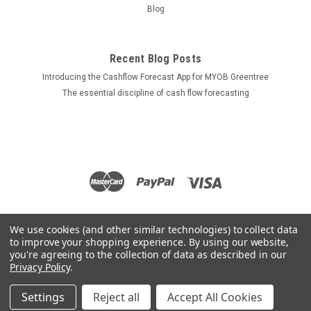
Blog
Recent Blog Posts
Introducing the Cashflow Forecast App for MYOB Greentree
The essential discipline of cash flow forecasting
We use cookies (and other similar technologies) to collect data
to improve your shopping experience.
By using our website,
you're agreeing to the collection of data as described in our
Privacy Policy
.
Settings
Reject all
Accept All Cookies
©
2026
Apps for Greentree
|
Sitemap