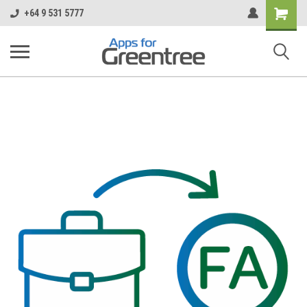
Shopping
+64 9 531 5777
Cart