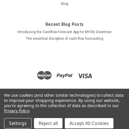
Blog
Recent Blog Posts
Introducing the Cashflow Forecast App for MYOB Greentree
The essential discipline of cash flow forecasting
We use cookies (and other similar technologies) to collect data
to improve your shopping experience.
By using our website,
you're agreeing to the collection of data as described in our
Privacy Policy
.
Settings
Reject all
Accept All Cookies
©
2026
Apps for Greentree
|
Sitemap