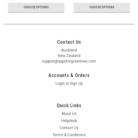
CHOOSE OPTIONS
CHOOSE OPTIONS
Contact Us
Auckland
New Zealand
support@appsforgreentree.com
Accounts & Orders
Login
or
Sign Up
Quick Links
About Us
Helpdesk
Contact Us
Terms & Conditions