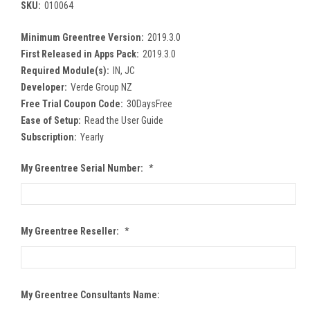
SKU:
010064
Minimum Greentree Version:
2019.3.0
First Released in Apps Pack:
2019.3.0
Required Module(s):
IN, JC
Developer:
Verde Group NZ
Free Trial Coupon Code:
30DaysFree
Ease of Setup:
Read the User Guide
Subscription:
Yearly
My Greentree Serial Number:
*
My Greentree Reseller:
*
My Greentree Consultants Name: