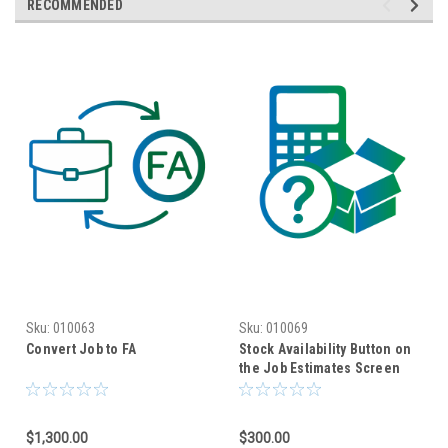
RECOMMENDED
Sku:
010063
Sku:
010069
Convert Job to FA
Stock Availability Button on
the Job Estimates Screen
$1,300.00
$300.00