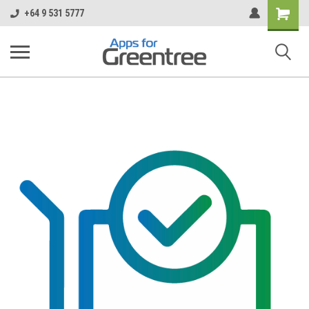
Shopping
+64 9 531 5777
Cart