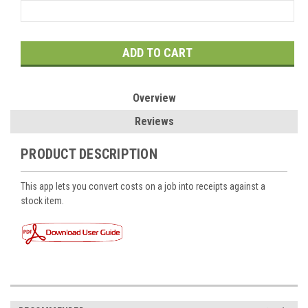
Current
Stock:
Overview
Reviews
PRODUCT DESCRIPTION
This app lets you convert costs on a job into receipts against a
stock item.