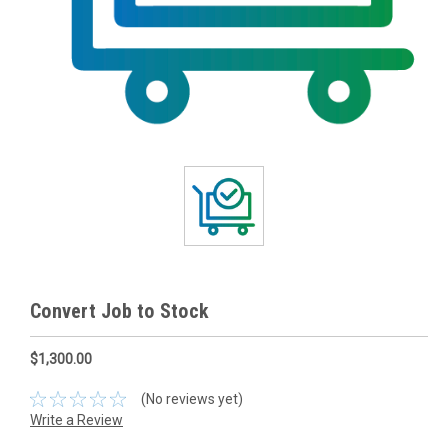
Convert Job to Stock
$1,300.00
(No reviews yet)
Write a Review