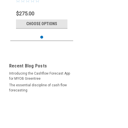
$275.00
CHOOSE OPTIONS
Recent Blog Posts
Introducing the Cashflow Forecast App
for MYOB Greentree
The essential discipline of cash flow
forecasting