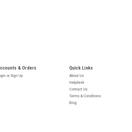
ccounts & Orders
Quick Links
ogin
or
Sign Up
About Us
Helpdesk
Contact Us
Terms & Conditions
Blog