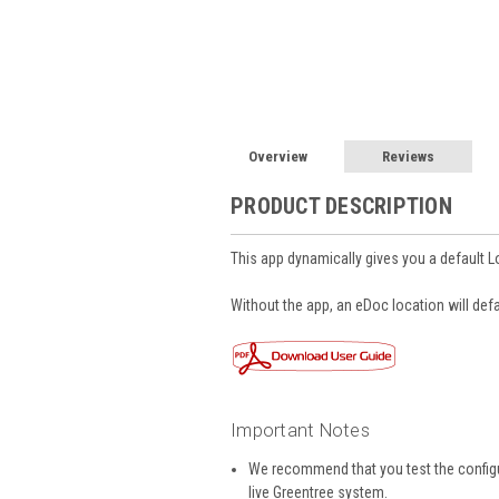
Overview
Reviews
PRODUCT DESCRIPTION
This app dynamically gives you a default L
Without the app, an eDoc location will defa
Important Notes
We recommend that you test the configur
live Greentree system.