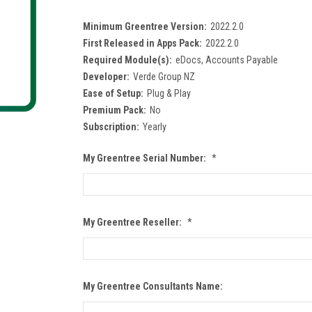
Minimum Greentree Version:
2022.2.0
First Released in Apps Pack:
2022.2.0
Required Module(s):
eDocs, Accounts Payable
Developer:
Verde Group NZ
Ease of Setup:
Plug & Play
Premium Pack:
No
Subscription:
Yearly
My Greentree Serial Number:
*
My Greentree Reseller:
*
My Greentree Consultants Name: