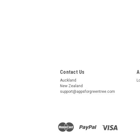
Contact Us
A
Auckland
L
New Zealand
support@appsforgreentree.com