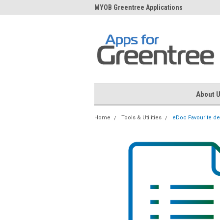
me to Apps for Greentree
MYOB Greentree Applications
Ext
About 
Home
Tools & Utilities
eDoc Favourite de