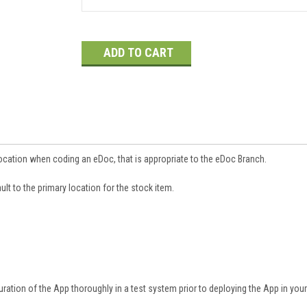
Current
Stock:
ocation when coding an eDoc, that is appropriate to the eDoc Branch.
ult to the primary location for the stock item.
ation of the App thoroughly in a test system prior to deploying the App in you