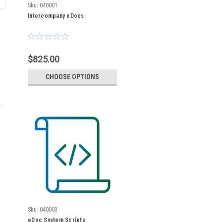
Sku:
040001
Intercompany eDocs
$825.00
CHOOSE OPTIONS
r
Sku:
040003
eDoc System Scripts