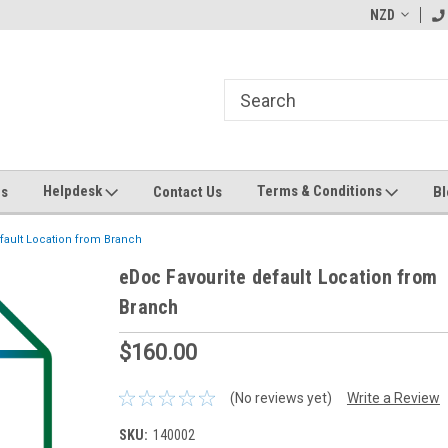
ending MYOB Greentree
Welcome to Apps for Greentree
NZD
MY
Helpdesk
Terms & Conditions
Us
Contact Us
Bl
fault Location from Branch
eDoc Favourite default Location from
Branch
$160.00
(No reviews yet)
Write a Review
SKU:
140002