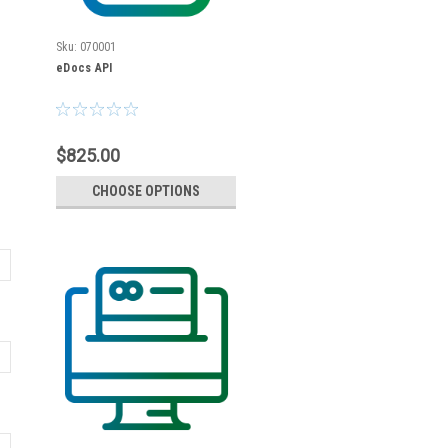
Sku:
070001
eDocs API
$825.00
CHOOSE OPTIONS