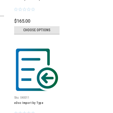
$165.00
CHOOSE OPTIONS
Sku:
040011
eDoc Import by Type