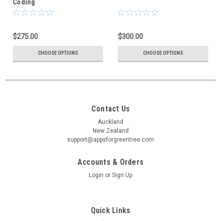
Coding
$275.00
$300.00
CHOOSE OPTIONS
CHOOSE OPTIONS
Contact Us
Auckland
New Zealand
support@appsforgreentree.com
Accounts & Orders
Login
or
Sign Up
Quick Links