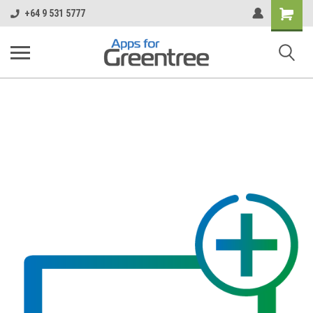
Shopping
+64 9 531 5777
Cart