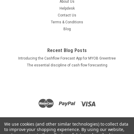
About Us
Helpdesk
Contact Us
Terms & Conditions
Blog
Recent Blog Posts
Introducing the Cashflow Forecast App for MYOB Greentree
The essential discipline of cash flow forecasting
We use cookies (and other similar technologies) to collect data
to improve your shopping experience.
By using our website,