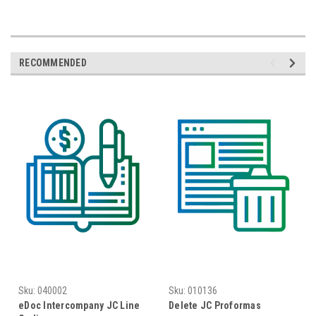
RECOMMENDED
Sku:
040002
Sku:
010136
eDoc Intercompany JC Line
Delete JC Proformas