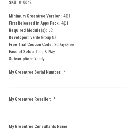
SKU:
010042
Minimum Greentree Version:
4@1
First Released in Apps Pack:
4@1
Required Module(s):
JC
Developer:
Verde Group NZ
Free Trial Coupon Code:
30DaysFree
Ease of Setup:
Plug & Play
Subscription:
Yearly
My Greentree Serial Number:
*
My Greentree Reseller:
*
My Greentree Consultants Name: