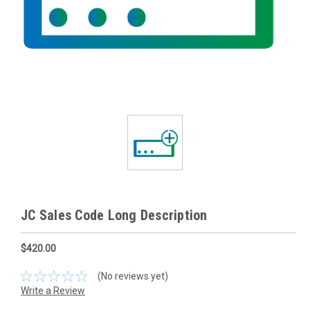
JC Sales Code Long Description
$420.00
(No reviews yet)
Write a Review