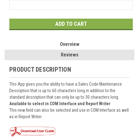
Current
Stock:
Overview
Reviews
PRODUCT DESCRIPTION
This App gives you the ability to have a Sales Code Maintenance
Description that is up to 60 characters long in addition to the
standard description that can only be up to 30 characters long.
Available to select in COM Interface and Report Writer
This new field can also be selected and use in COM Interface as well
as in Report Writer.