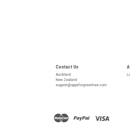
Contact Us
A
Auckland
L
New Zealand
support@appsforgreentree.com