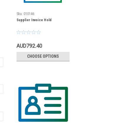
Sku:
010146
Supplier Invoice Hold
AUD792.40
CHOOSE OPTIONS