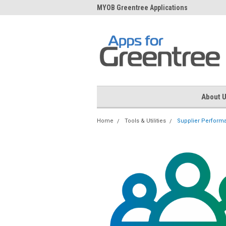
me to Apps for Greentree
MYOB Greentree Applications
Ext
About 
Home
Tools & Utilities
Supplier Perform