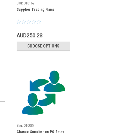
Sku:
010162
Supplier Trading Name
AUD250.23
CHOOSE OPTIONS
Sku:
010087
Change Supplier on PO Entry