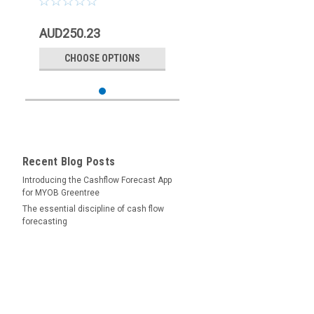
AUD250.23
CHOOSE OPTIONS
Recent Blog Posts
Introducing the Cashflow Forecast App
for MYOB Greentree
The essential discipline of cash flow
forecasting