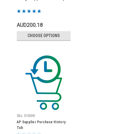
AUD200.18
CHOOSE OPTIONS
Sku:
010038
AP Supplier Purchase History
Tab