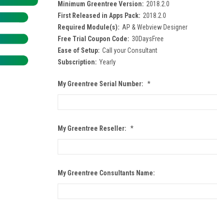
Minimum Greentree Version:
2018.2.0
First Released in Apps Pack:
2018.2.0
Required Module(s):
AP & Webview Designer
Free Trial Coupon Code:
30DaysFree
Ease of Setup:
Call your Consultant
Subscription:
Yearly
My Greentree Serial Number:
*
My Greentree Reseller:
*
My Greentree Consultants Name: