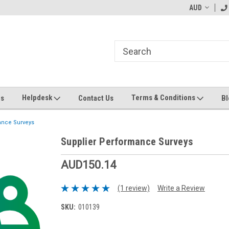
ending MYOB Greentree
Welcome to Apps for Greentree
AUD
MY
Helpdesk
Terms & Conditions
Us
Contact Us
Bl
ance Surveys
Supplier Performance Surveys
AUD150.14
(1 review)
Write a Review
SKU:
010139