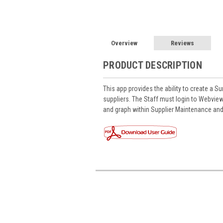
Overview
Reviews
PRODUCT DESCRIPTION
This app provides the ability to create a Su
suppliers. The Staff must login to Webview
and graph within Supplier Maintenance and 