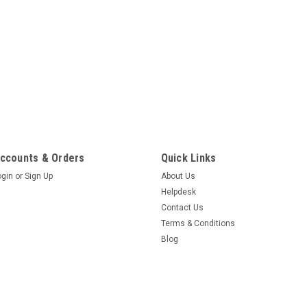
ccounts & Orders
Quick Links
ogin
or
Sign Up
About Us
Helpdesk
Contact Us
Terms & Conditions
Blog