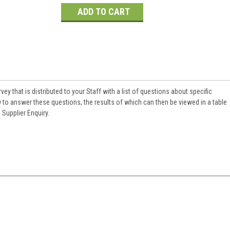
Current
Stock:
rvey that is distributed to your Staff with a list of questions about specific
 to answer these questions, the results of which can then be viewed in a table
Supplier Enquiry.