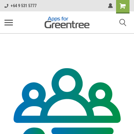
Shopping
+64 9 531 5777
Cart