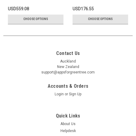
USD559.08
USD176.55
CHOOSE OPTIONS
CHOOSE OPTIONS
Contact Us
Auckland
New Zealand
support@appsforgreentree.com
Accounts & Orders
Login
or
Sign Up
Quick Links
About Us
Helpdesk