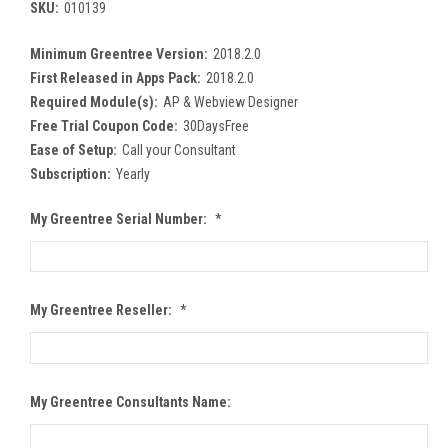
SKU:
010139
Minimum Greentree Version:
2018.2.0
First Released in Apps Pack:
2018.2.0
Required Module(s):
AP & Webview Designer
Free Trial Coupon Code:
30DaysFree
Ease of Setup:
Call your Consultant
Subscription:
Yearly
My Greentree Serial Number:
*
My Greentree Reseller:
*
My Greentree Consultants Name: