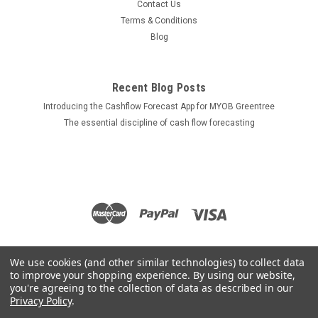
Contact Us
Terms & Conditions
Blog
Recent Blog Posts
Introducing the Cashflow Forecast App for MYOB Greentree
The essential discipline of cash flow forecasting
We use cookies (and other similar technologies) to collect data
to improve your shopping experience.
By using our website,
you're agreeing to the collection of data as described in our
Privacy Policy
.