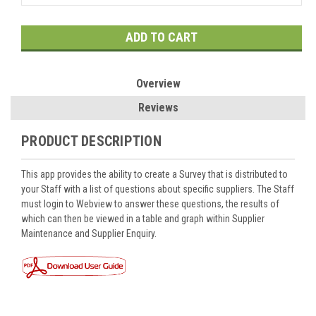
Current
Stock:
Overview
Reviews
PRODUCT DESCRIPTION
This app provides the ability to create a Survey that is distributed to
your Staff with a list of questions about specific suppliers. The Staff
must login to Webview to answer these questions, the results of
which can then be viewed in a table and graph within Supplier
Maintenance and Supplier Enquiry.