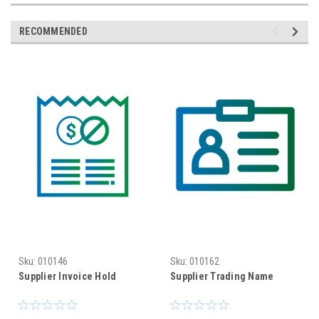
RECOMMENDED
Sku:
010146
Sku:
010162
Supplier Invoice Hold
Supplier Trading Name