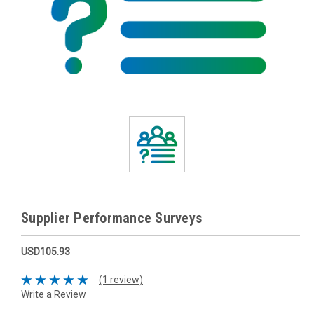
Supplier Performance Surveys
USD105.93
(1 review)
Write a Review