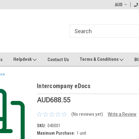
ending MYOB Greentree
Welcome to Apps for Greentree
AUD
MY
Helpdesk
Terms & Conditions
Us
Contact Us
Bl
ocs
Intercompany eDocs
AUD688.55
(No reviews yet)
Write a Review
SKU:
040001
Maximum Purchase:
1 unit