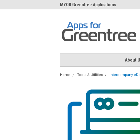
me to Apps for Greentree
MYOB Greentree Applications
Ext
About 
Home
Tools & Utilities
Intercompany eD