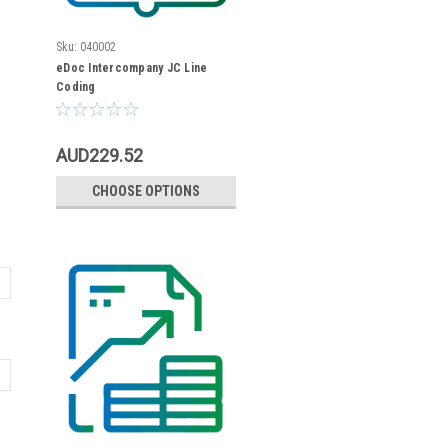
Sku:
040002
eDoc Intercompany JC Line
Coding
AUD229.52
CHOOSE OPTIONS