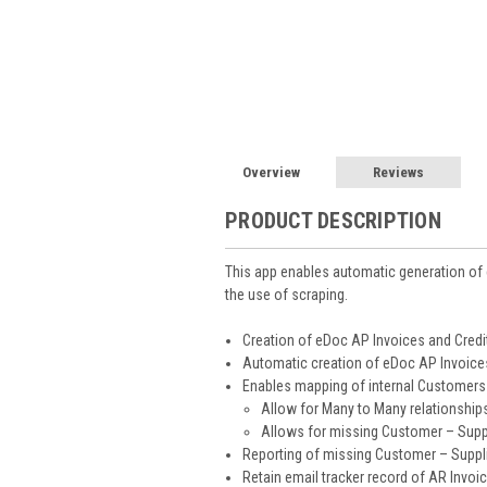
Overview
Reviews
PRODUCT DESCRIPTION
This app enables automatic generation of
the use of scraping.
Creation of eDoc AP Invoices and Credi
Automatic creation of eDoc AP Invoices
Enables mapping of internal Customers 
Allow for Many to Many relationshi
Allows for missing Customer – Supp
Reporting of missing Customer – Suppl
Retain email tracker record of AR Invoic