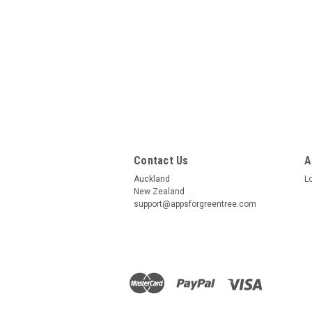
Contact Us
A
Auckland
L
New Zealand
support@appsforgreentree.com