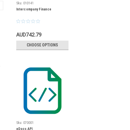
Sku:
010141
Intercompany Finance
AUD742.79
CHOOSE OPTIONS
Sku:
070001
eDocs API