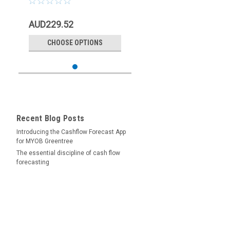
AUD229.52
CHOOSE OPTIONS
Recent Blog Posts
Introducing the Cashflow Forecast App
for MYOB Greentree
The essential discipline of cash flow
forecasting