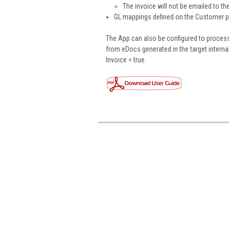
The invoice will not be emailed to t
GL mappings defined on the Customer pro
The App can also be configured to process
from eDocs generated in the target intern
Invoice = true.