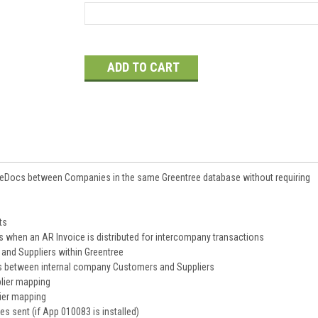
Current
Stock:
 eDocs between Companies in the same Greentree database without requiring
ts
 when an AR Invoice is distributed for intercompany transactions
and Suppliers within Greentree
ps between internal company Customers and Suppliers
lier mapping
ier mapping
es sent (if App 010083 is installed)