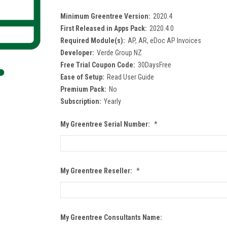
Minimum Greentree Version:
2020.4
First Released in Apps Pack:
2020.4.0
Required Module(s):
AP, AR, eDoc AP Invoices
Developer:
Verde Group NZ
Free Trial Coupon Code:
30DaysFree
Ease of Setup:
Read User Guide
Premium Pack:
No
Subscription:
Yearly
My Greentree Serial Number:
*
My Greentree Reseller:
*
My Greentree Consultants Name: