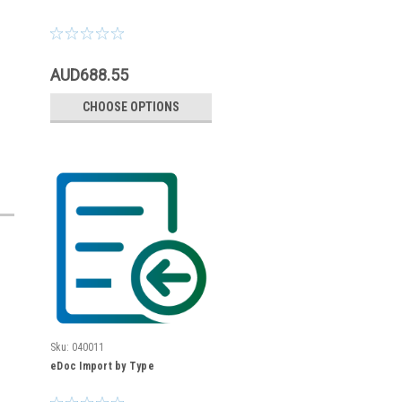
AUD688.55
CHOOSE OPTIONS
Sku:
040011
eDoc Import by Type