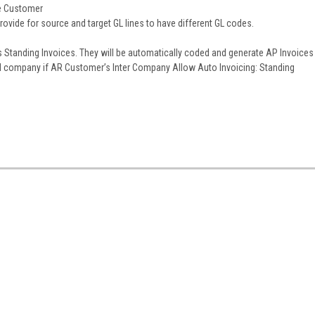
he Customer
vide for source and target GL lines to have different GL codes.
 Standing Invoices. They will be automatically coded and generate AP Invoices
al company if AR Customer’s Inter Company Allow Auto Invoicing: Standing