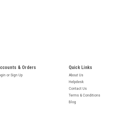
ccounts & Orders
Quick Links
ogin
or
Sign Up
About Us
Helpdesk
Contact Us
Terms & Conditions
Blog