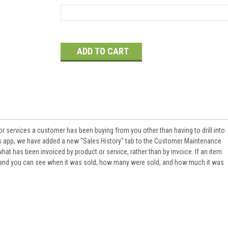
Current
Stock:
or services a customer has been buying from you other than having to drill into
his app, we have added a new "Sales History" tab to the Customer Maintenance
at has been invoiced by product or service, rather than by invoice. If an item
s and you can see when it was sold, how many were sold, and how much it was