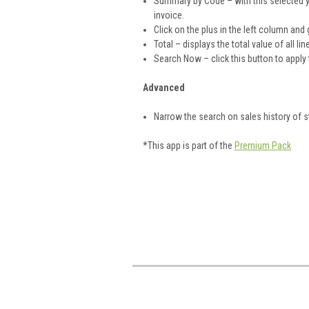
Summary by Code – with this selected y
invoice.
Click on the plus in the left column and 
Total – displays the total value of all li
Search Now – click this button to apply t
Advanced
Narrow the search on sales history of s
*This app is part of the
Premium Pack