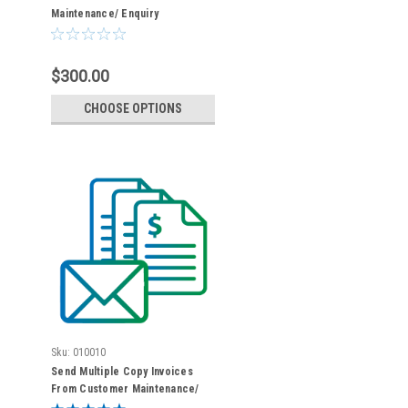
Maintenance/ Enquiry
$300.00
CHOOSE OPTIONS
Sku:
010010
Send Multiple Copy Invoices
From Customer Maintenance/
Enquiry