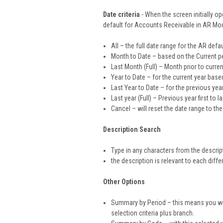
Date criteria
- When the screen initially op
default for Accounts Receivable in AR Mod
All – the full date range for the AR defa
Month to Date – based on the Current pe
Last Month (Full) – Month prior to curre
Year to Date – for the current year base
Last Year to Date – for the previous yea
Last year (Full) – Previous year first to l
Cancel – will reset the date range to the
Description Search
Type in any characters from the descrip
the description is relevant to each differ
Other Options
Summary by Period – this means you will
selection criteria plus branch.