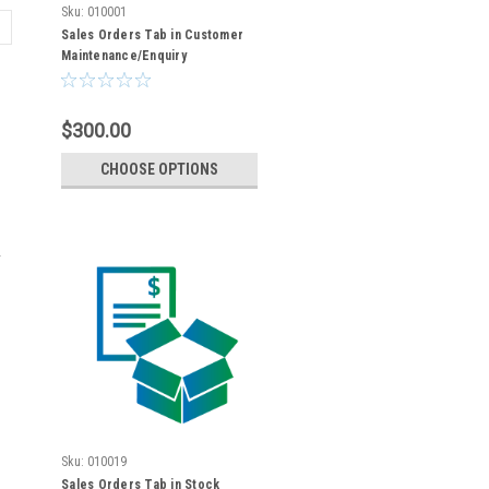
Sku:
010001
Sales Orders Tab in Customer
Maintenance/Enquiry
$300.00
CHOOSE OPTIONS
Sku:
010019
Sales Orders Tab in Stock