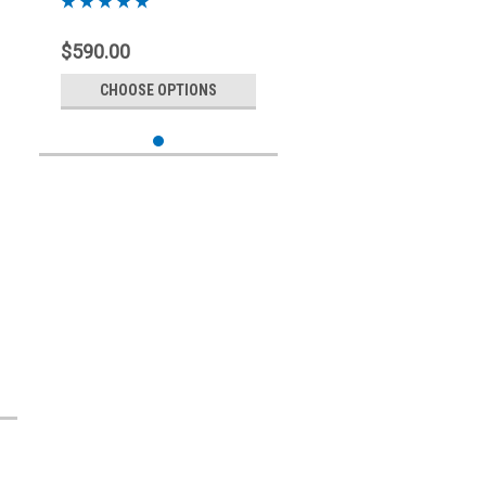
$590.00
CHOOSE OPTIONS