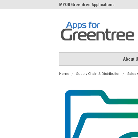
me to Apps for Greentree
MYOB Greentree Applications
Ext
About 
Home
Supply Chain & Distribution
Sales 