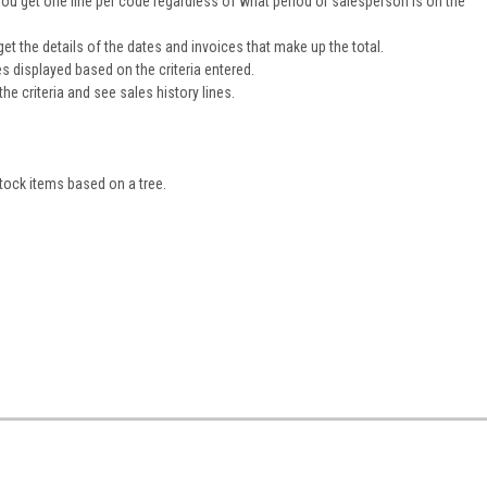
ou get one line per code regardless of what period or salesperson is on the
get the details of the dates and invoices that make up the total.
nes displayed based on the criteria entered.
he criteria and see sales history lines.
tock items based on a tree.