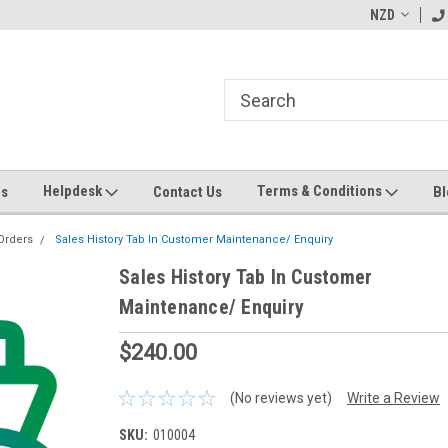
ending MYOB Greentree
Welcome to Apps for Greentree
NZD
MY
Helpdesk
Terms & Conditions
Us
Contact Us
Bl
Orders
Sales History Tab In Customer Maintenance/ Enquiry
Sales History Tab In Customer
Maintenance/ Enquiry
$240.00
(No reviews yet)
Write a Review
SKU:
010004