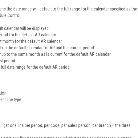
ens the date range will default to the full range for the calendar specified as the
ule Control.
ult calendar will be displayed
riod for the default AR calendar
nt month for the default AR calendar
d on the default calendar for AR and the current period
r up to the same month as is current for the default AR calendar
ast period
 full date range for the default AR period.
tion
ent line type
 get one line per period, per code, per sales person, per branch – the three