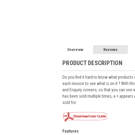
Overview
Reviews
PRODUCT DESCRIPTION
Do you find it hard to know what products 
each invoice to see what is on it ? With t
and Enquiry screens, so that you can see wh
has been sold multiple times, a + appear
sold for.
Features