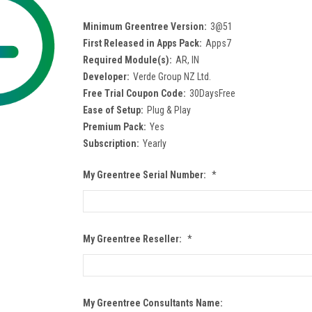
Minimum Greentree Version:
3@51
First Released in Apps Pack:
Apps7
Required Module(s):
AR, IN
Developer:
Verde Group NZ Ltd.
Free Trial Coupon Code:
30DaysFree
Ease of Setup:
Plug & Play
Premium Pack:
Yes
Subscription:
Yearly
My Greentree Serial Number:
*
My Greentree Reseller:
*
My Greentree Consultants Name: