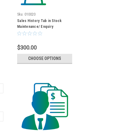
Sku:
010020
Sales History Tab in Stock
Maintenance/ Enquiry
$300.00
CHOOSE OPTIONS