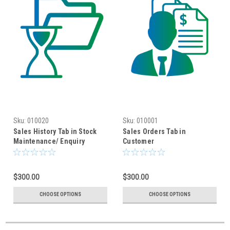
Sku:
010020
Sku:
010001
Sales History Tab in Stock
Sales Orders Tab in
Maintenance/ Enquiry
Customer
Maintenance/Enquiry
$300.00
$300.00
CHOOSE OPTIONS
CHOOSE OPTIONS