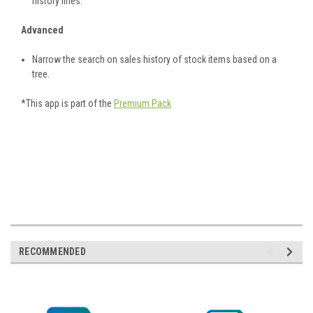
history lines.
Advanced
Narrow the search on sales history of stock items based on a
tree.
*This app is part of the
Premium Pack
RECOMMENDED