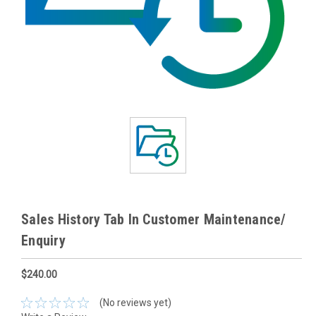
Sales History Tab In Customer Maintenance/
Enquiry
$240.00
(No reviews yet)