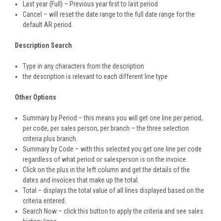
Last year (Full) – Previous year first to last period
Cancel – will reset the date range to the full date range for the
default AR period.
Description Search
Type in any characters from the description
the description is relevant to each different line type
Other Options
Summary by Period – this means you will get one line per period,
per code, per sales person, per branch – the three selection
criteria plus branch.
Summary by Code – with this selected you get one line per code
regardless of what period or salesperson is on the invoice.
Click on the plus in the left column and get the details of the
dates and invoices that make up the total.
Total – displays the total value of all lines displayed based on the
criteria entered.
Search Now – click this button to apply the criteria and see sales