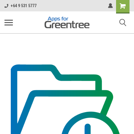
Shopping
+64 9 531 5777
Cart