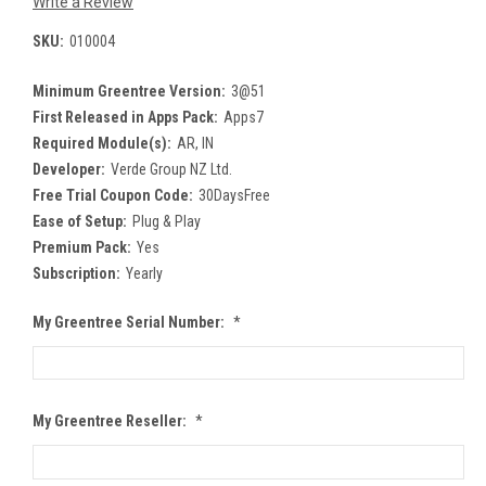
Write a Review
SKU:
010004
Minimum Greentree Version:
3@51
First Released in Apps Pack:
Apps7
Required Module(s):
AR, IN
Developer:
Verde Group NZ Ltd.
Free Trial Coupon Code:
30DaysFree
Ease of Setup:
Plug & Play
Premium Pack:
Yes
Subscription:
Yearly
My Greentree Serial Number:
*
My Greentree Reseller:
*