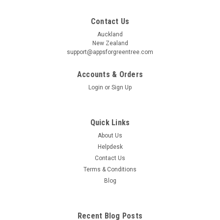
Contact Us
Auckland
New Zealand
support@appsforgreentree.com
Accounts & Orders
Login
or
Sign Up
Quick Links
About Us
Helpdesk
Contact Us
Terms & Conditions
Blog
Recent Blog Posts