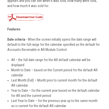
appears and you can see when it was sold, how many were sold,
and how much it was sold for.
Features
Date criteria
- When the screen initially opens the date range will
default to the full range for the calendar specified as the default for
Accounts Receivable in AR Module Control.
All – the full date range for the AR default calendar will be
displayed
Month to Date – based on the Current period for the default AR
calendar
Last Month (Full) – Month prior to current month for the default
AR calendar
Year to Date – for the current year based on the default calendar
for AR and the current period
Last Year to Date – for the previous year up to the same month
as is current for the default AR calendar