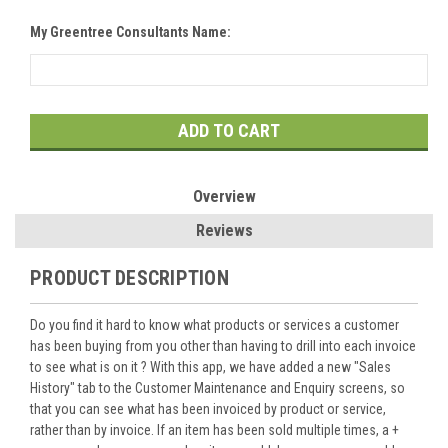
My Greentree Consultants Name:
Current
Stock:
Overview
Reviews
PRODUCT DESCRIPTION
Do you find it hard to know what products or services a customer
has been buying from you other than having to drill into each invoice
to see what is on it ? With this app, we have added a new "Sales
History" tab to the Customer Maintenance and Enquiry screens, so
that you can see what has been invoiced by product or service,
rather than by invoice. If an item has been sold multiple times, a +