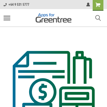
Shopping
+64 9 531 5777
Cart