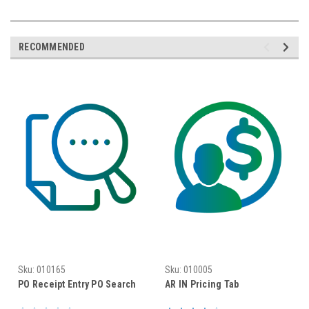
RECOMMENDED
Sku:
010165
Sku:
010005
PO Receipt Entry PO Search
AR IN Pricing Tab