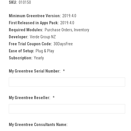
SKU:
010150
Minimum Greentree Version:
2019.4.0
First Released in Apps Pack:
2019.4.0
Required Modules:
Purchase Orders, Inventory
Developer:
Verde Group NZ
Free Trial Coupon Code:
30DaysFree
Ease of Setup:
Plug & Play
Subscription:
Yearly
My Greentree Serial Number:
*
My Greentree Reseller:
*
My Greentree Consultants Name: