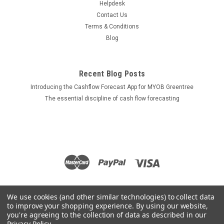
Helpdesk
Contact Us
Terms & Conditions
Blog
Recent Blog Posts
Introducing the Cashflow Forecast App for MYOB Greentree
The essential discipline of cash flow forecasting
We use cookies (and other similar technologies) to collect data
to improve your shopping experience.
By using our website,
you're agreeing to the collection of data as described in our
Privacy Policy
.