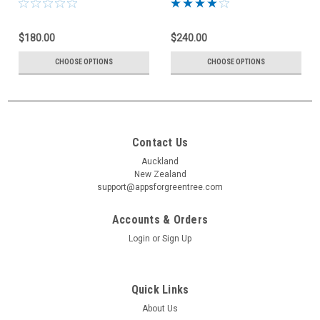
$180.00
$240.00
CHOOSE OPTIONS
CHOOSE OPTIONS
Contact Us
Auckland
New Zealand
support@appsforgreentree.com
Accounts & Orders
Login
or
Sign Up
Quick Links
About Us