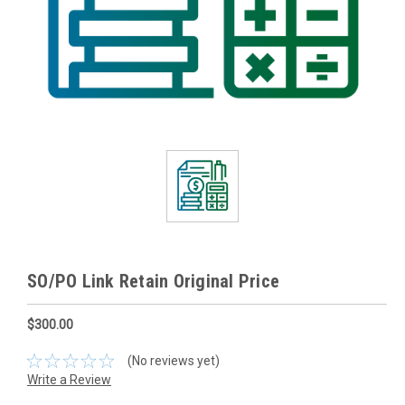
SO/PO Link Retain Original Price
$300.00
(No reviews yet)
Write a Review