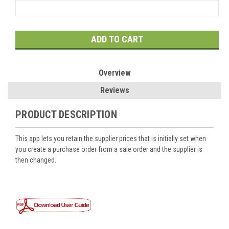
Current
Stock:
Overview
Reviews
PRODUCT DESCRIPTION
This app lets you retain the supplier prices that is initially set when
you create a purchase order from a sale order and the supplier is
then changed.